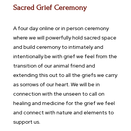
Sacred Grief Ceremony
A four day online or in person ceremony
where we will powerfully hold sacred space
and build ceremony to intimately and
intentionally be with grief we feel from the
transition of our animal friend and
extending this out to all the griefs we carry
as sorrows of our heart. We will be in
connection with the unseen to call on
healing and medicine for the grief we feel
and connect with nature and elements to
support us.