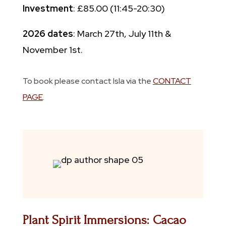
Investment
: £85.00 (11:45-20:30)
2026 dates
: March 27th, July 11th &
November 1st.
To book please contact Isla via the
CONTACT
PAGE
.
Plant Spirit Immersions: Cacao