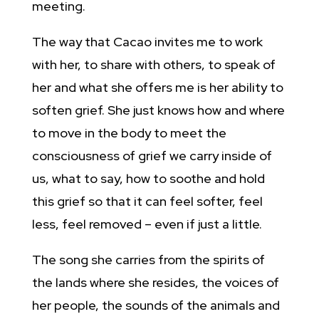
meeting.
The way that Cacao invites me to work
with her, to share with others, to speak of
her and what she offers me is her ability to
soften grief. She just knows how and where
to move in the body to meet the
consciousness of grief we carry inside of
us, what to say, how to soothe and hold
this grief so that it can feel softer, feel
less, feel removed – even if just a little.
The song she carries from the spirits of
the lands where she resides, the voices of
her people, the sounds of the animals and