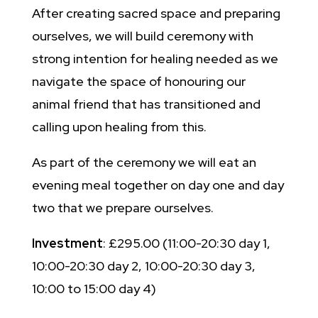
After creating sacred space and preparing
ourselves, we will build ceremony with
strong intention for healing needed as we
navigate the space of honouring our
animal friend that has transitioned and
calling upon healing from this.
As part of the ceremony we will eat an
evening meal together on day one and day
two that we prepare ourselves.
Investment
: £295.00 (11:00-20:30 day 1,
10:00-20:30 day 2, 10:00-20:30 day 3,
10:00 to 15:00 day 4)