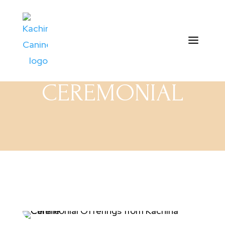
CEREMONIAL