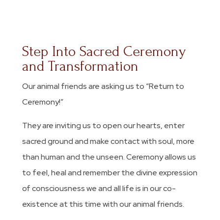
Step Into Sacred Ceremony
and Transformation
Our animal friends are asking us to “Return to
Ceremony!”
They are inviting us to open our hearts, enter
sacred ground and make contact with soul, more
than human and the unseen. Ceremony allows us
to feel, heal and remember the divine expression
of consciousness we and all life is in our co-
existence at this time with our animal friends.