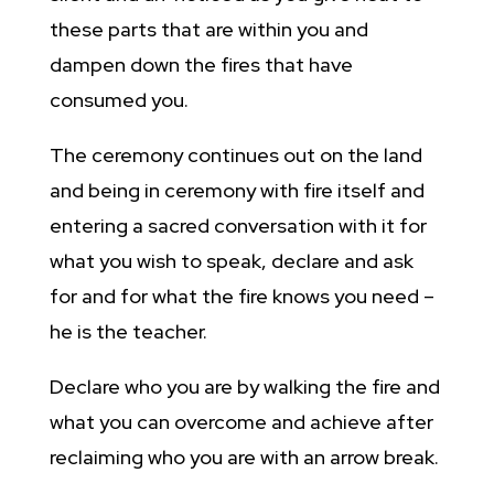
these parts that are within you and
dampen down the fires that have
consumed you.
The ceremony continues out on the land
and being in ceremony with fire itself and
entering a sacred conversation with it for
what you wish to speak, declare and ask
for and for what the fire knows you need –
he is the teacher.
Declare who you are by walking the fire and
what you can overcome and achieve after
reclaiming who you are with an arrow break.