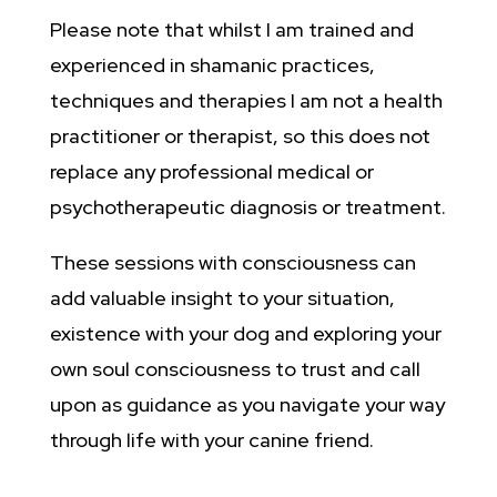
Please note that whilst I am trained and
experienced in shamanic practices,
techniques and therapies I am not a health
practitioner or therapist, so this does not
replace any professional medical or
psychotherapeutic diagnosis or treatment.
These sessions with consciousness can
add valuable insight to your situation,
existence with your dog and exploring your
own soul consciousness to trust and call
upon as guidance as you navigate your way
through life with your canine friend.