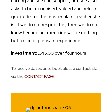
hurting and she can support, but she also
asks to be recognised, valued and held in
gratitude for the master plant teacher she
is. If we do not respect her, then we do not
know her and her medicine will be nothing
but a nice or pleasant experience.
Investment
: £45.00 over four hours
To receive dates or to book please contact Isla
via the
CONTACT PAGE
.