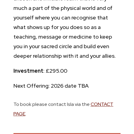
much a part of the physical world and of
yourself where you can recognise that
what shows up for you does so as a
teaching, message or medicine to keep
you in your sacred circle and build even
deeper relationship with it and your allies.
Investment
: £295.00
Next Offering: 2026 date TBA
To book please contact Isla via the
CONTACT
PAGE
.