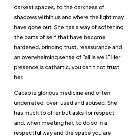
darkest spaces, to the darkness of
shadows within us and where the light may
have gone out. She has a way of softening
the parts of self that have become
hardened, bringing trust, reassurance and
an overwhelming sense of “all is well.” Her
presence is cathartic, you can’t not trust
her.
Cacao is glorious medicine and often
underrated, over-used and abused. She
has much to offer but asks for respect
and, when meeting her, to do so in a
respectful way and the space you are