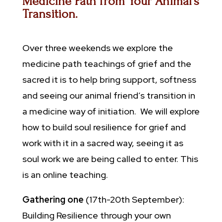
Medicine Path from Your Animal’s
Transition.
Over three weekends we explore the
medicine path teachings of grief and the
sacred it is to help bring support, softness
and seeing our animal friend’s transition in
a medicine way of initiation. We will explore
how to build soul resilience for grief and
work with it in a sacred way, seeing it as
soul work we are being called to enter. This
is an online teaching.
Gathering one
(17th-20th September):
Building Resilience through your own