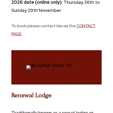
2026 date (online only)
: Thursday 26th to
Sunday 29th November.
To book please contact Isla via the
CONTACT
PAGE
.
Renewal Lodge
Traditionally known as a sweat lodge or