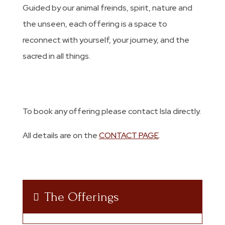
Guided by our animal freinds, spirit, nature and
the unseen, each offering is a space to
reconnect with yourself, your journey, and the
sacred in all things.
To book any offering please contact Isla directly.
All details are on the
CONTACT PAGE
.
The Offerings
