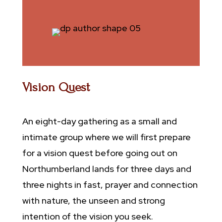
Vision Quest
An eight-day gathering as a small and
intimate group where we will first prepare
for a vision quest before going out on
Northumberland lands for three days and
three nights in fast, prayer and connection
with nature, the unseen and strong
intention of the vision you seek.