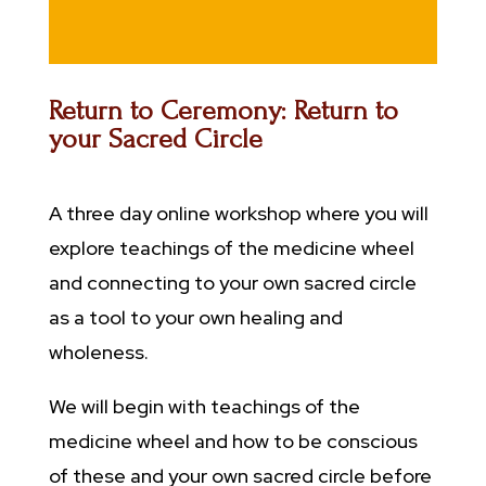
Return to Ceremony: Return to
your Sacred Circle
A three day online workshop where you will
explore teachings of the medicine wheel
and connecting to your own sacred circle
as a tool to your own healing and
wholeness.
We will begin with teachings of the
medicine wheel and how to be conscious
of these and your own sacred circle before