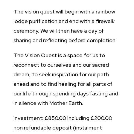
The vision quest will begin with a rainbow
lodge purification and end with a firewalk
ceremony. We will then have a day of
sharing and reflecting before completion.
The Vision Quest is a space for us to
reconnect to ourselves and our sacred
dream, to seek inspiration for our path
ahead and to find healing for all parts of
our life through spending days fasting and
in silence with Mother Earth.
Investment: £850.00 including £200.00
non refundable deposit (instalment