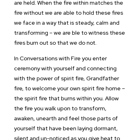
are held. When the fire within matches the
fire without we are able to hold these fires
we face in a way that is steady, calm and
transforming – we are ble to witness these
fires burn out so that we do not.
In Conversations with Fire you enter
ceremony with yourself and connecting
with the power of spirit fire, Grandfather
fire, to welcome your own spirit fire home –
the spirit fire that burns within you. Allow
the fire you walk upon to transform,
awaken, unearth and feel those parts of
yourself that have been laying dormant,
silent and un-noticed as you give heat to