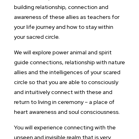
building relationship, connection and
awareness of these allies as teachers for
your life journey and how to stay within
your sacred circle.
We will explore power animal and spirit
guide connections, relationship with nature
allies and the intelligences of your scared
circle so that you are able to consciously
and intuitively connect with these and
return to living in ceremony – a place of
heart awareness and soul consciousness.
You will experience connecting with the
unseen and invisible realm that is very