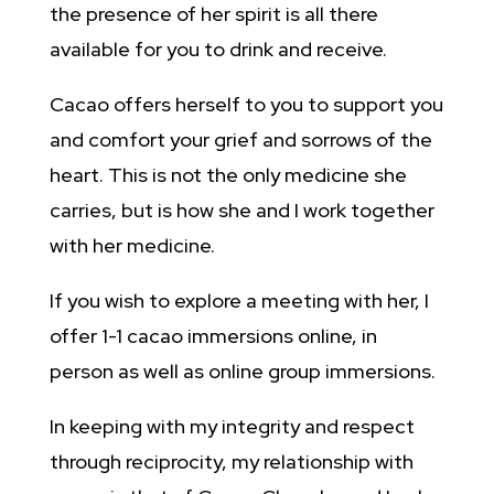
the presence of her spirit is all there
available for you to drink and receive.
Cacao offers herself to you to support you
and comfort your grief and sorrows of the
heart. This is not the only medicine she
carries, but is how she and I work together
with her medicine.
If you wish to explore a meeting with her, I
offer 1-1 cacao immersions online, in
person as well as online group immersions.
In keeping with my integrity and respect
through reciprocity, my relationship with