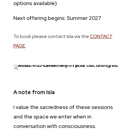
options available)
Next offering begins: Summer 2027
To book please contact Isla via the
CONTACT
PAGE
.
A note from Isla
I value the sacredness of these sessions
and the space we enter when in
conversation with consciousness.