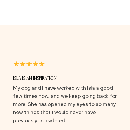
☆
☆
☆
☆
☆
ISLA IS AN INSPIRATION
My dog and I have worked with Isla a good
few times now, and we keep going back for
more! She has opened my eyes to so many
new things that I would never have
previously considered.