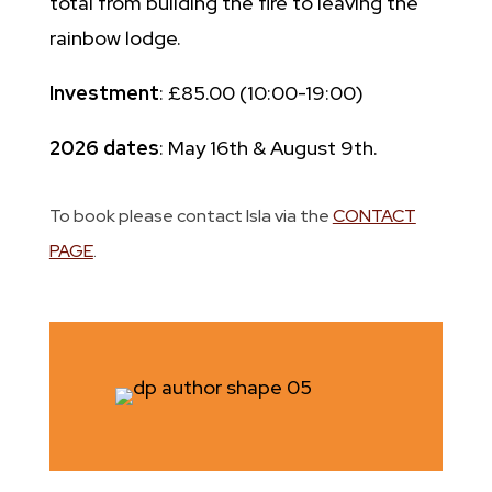
total from building the fire to leaving the
rainbow lodge.
Investment
: £85.00 (10:00-19:00)
2026 dates
: May 16th & August 9th.
To book please contact Isla via the
CONTACT
PAGE
.