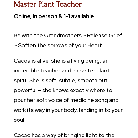
Master Plant Teacher
Online, In person & 1-1 available
Be with the Grandmothers ~ Release Grief
~
Soften the sorrows of your Heart
Cacoa is alive, she is a living being, an
incredible teacher and a master plant
spirit. She is soft, subtle, smooth but
powerful – she knows exactly where to
pour her soft voice of medicine song and
work its way in your body, landing in to your
soul.
Cacao has a way of bringing light to the