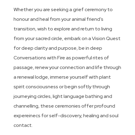
Whether you are seeking a grief ceremony to
honour and heal from your animal friend’s
transition, wish to explore and return to living
from your sacred circle, embark on a Vision Quest
for deep clarity and purpose, be in deep
Conversations with Fire as powerful rites of
passage, renew your connection and life through
a renewal lodge, immerse yourself with plant
spirit consciousness or begin softly through
journeying circles, light language bathing and
channelling, these ceremonies offer profound
expereinecs for self-discovery, healing and soul
contact.