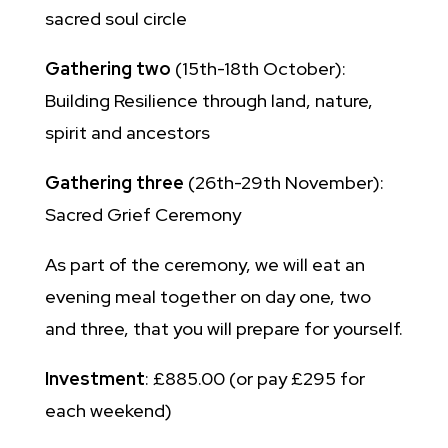
sacred soul circle
Gathering two
(15th-18th October):
Building Resilience through land, nature,
spirit and ancestors
Gathering three
(26th-29th November):
Sacred Grief Ceremony
As part of the ceremony, we will eat an
evening meal together on day one, two
and three, that you will prepare for yourself.
Investment
: £885.00 (or pay £295 for
each weekend)