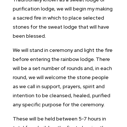
purification lodge, we will begin my making
a sacred fire in which to place selected
stones for the sweat lodge that will have
been blessed.
We will stand in ceremony and light the fire
before entering the rainbow lodge. There
will be a set number of rounds and, in each
round, we will welcome the stone people
as we call in support, prayers, spirit and
intention to be cleansed, healed, purified
any specific purpose for the ceremony.
These will be held between 5-7 hours in