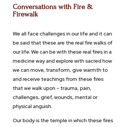
Conversations with Fire &
Firewalk
We all face challenges in our life and it can
be said that these are the real fire walks of
our life. We can be with these real fires in a
medicine way and explore with sacred how
we can move, transform, give warmth to
and receive teachings from these fires
that we walk upon – trauma, pain,
challenges, grief, wounds, mental or
physical anguish.
Our body is the temple in which these fires