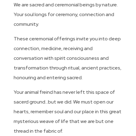
We are sacred and ceremonial beings by nature.
Your soul longs for ceremony, connection and
community.
These ceremonial offerings invite you into deep
connection, medicine, receiving and
conversation with spirit consciousness and
transformation through ritual, ancient practices,
honouring and entering sacred.
Your animal freind has never left this space of
sacerd ground…but we did. We must open our
hearts, remember soul and our place in this great
mysterious weave of life that we are but one
thread in the fabric of.