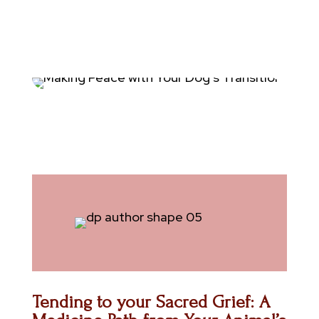
Tending to your Sacred Grief: A