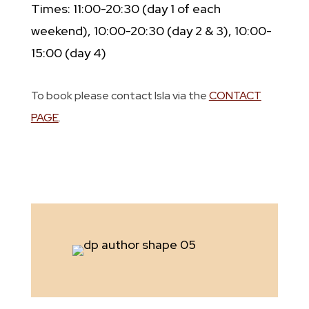
Times: 11:00-20:30 (day 1 of each
weekend), 10:00-20:30 (day 2 & 3), 10:00-
15:00 (day 4)
To book please contact Isla via the
CONTACT
PAGE
.