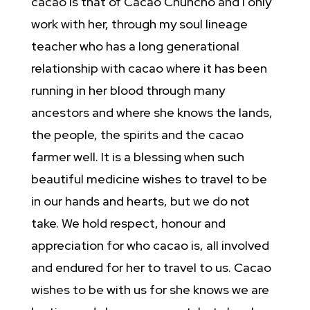
cacao is that of Cacao Chuncho and I only
work with her, through my soul lineage
teacher who has a long generational
relationship with cacao where it has been
running in her blood through many
ancestors and where she knows the lands,
the people, the spirits and the cacao
farmer well. It is a blessing when such
beautiful medicine wishes to travel to be
in our hands and hearts, but we do not
take. We hold respect, honour and
appreciation for who cacao is, all involved
and endured for her to travel to us. Cacao
wishes to be with us for she knows we are