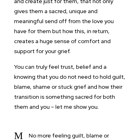
and create just for them, that not only
gives them a sacred, unique and
meaningful send off from the love you
have for them but how this, in return,
creates a huge sense of comfort and
support for your grief.
You can truly feel trust, belief and a
knowing that you do not need to hold guilt,
blame, shame or stuck grief and how their
transition is something sacred for both
them and you – let me show you.
M
No more feeling guilt, blame or