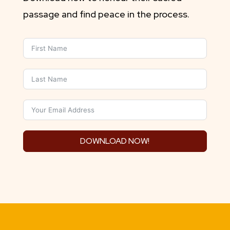
passage and find peace in the process.
DOWNLOAD NOW!