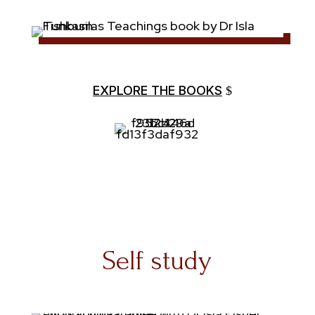
EXPLORE THE BOOKS
Self study