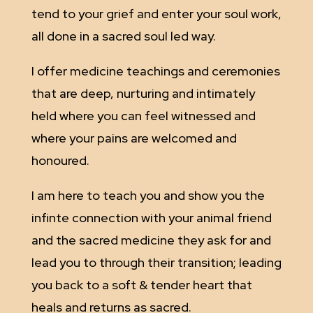
tend to your grief and enter your soul work,
all done in a sacred soul led way.
I offer medicine teachings and ceremonies
that are deep, nurturing and intimately
held where you can feel witnessed and
where your pains are welcomed and
honoured.
I am here to teach you and show you the
infinte connection with your animal friend
and the sacred medicine they ask for and
lead you to through their transition; leading
you back to a soft & tender heart that
heals and returns as sacred.