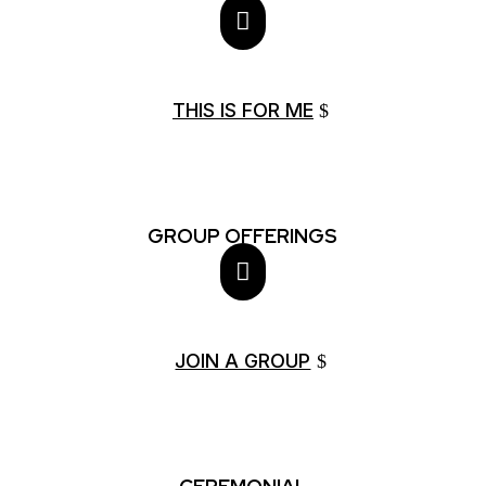

THIS IS FOR ME
GROUP OFFERINGS

JOIN A GROUP