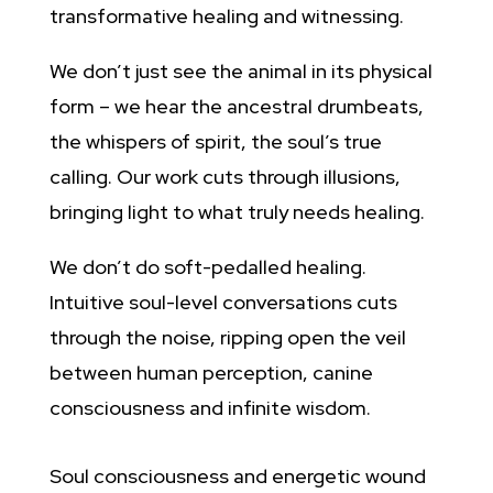
transformative healing and witnessing.
We don’t just see the animal in its physical
form – we hear the ancestral drumbeats,
the whispers of spirit, the soul’s true
calling. Our work cuts through illusions,
bringing light to what truly needs healing.
We don’t do soft-pedalled healing.
Intuitive soul-level conversations cuts
through the noise, ripping open the veil
between human perception, canine
consciousness and infinite wisdom.
Soul consciousness and energetic wound