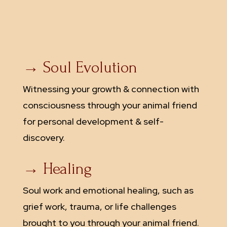
→ Soul Evolution
Witnessing your growth & connection with
consciousness through your animal friend
for personal development & self-
discovery.
→ Healing
Soul work and emotional healing, such as
grief work, trauma, or life challenges
brought to you through your animal friend.