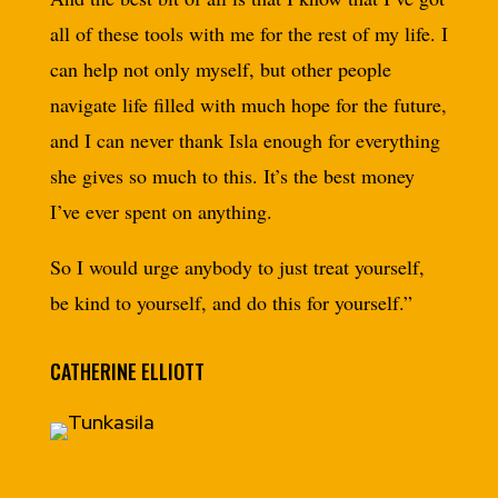
all of these tools with me for the rest of my life. I
can help not only myself, but other people
navigate life filled with much hope for the future,
and I can never thank Isla enough for everything
she gives so much to this. It’s the best money
I’ve ever spent on anything.
So I would urge anybody to just treat yourself,
be kind to yourself, and do this for yourself.”
CATHERINE ELLIOTT