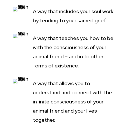
A way that includes your soul work
by tending to your sacred grief.
A way that teaches you how to be
with the consciousness of your
animal friend – and in to other
forms of existence.
A way that allows you to
understand and connect with the
infinite consciousness of your
animal friend and your lives
together.