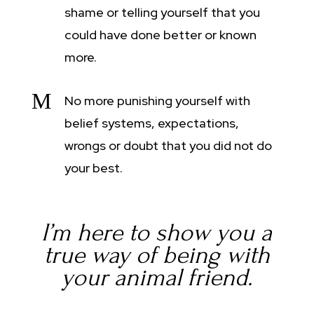
shame or telling yourself that you
could have done better or known
more.
M
No more punishing yourself with
belief systems, expectations,
wrongs or doubt that you did not do
your best.
I’m here to show you a
true way of being with
your animal friend.