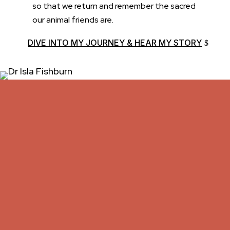
so that we return and remember the sacred
our animal friends are.
DIVE INTO MY JOURNEY & HEAR MY STORY