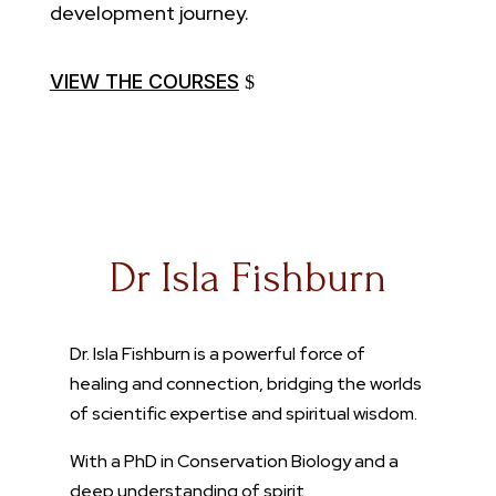
development journey.
VIEW THE COURSES
Dr Isla Fishburn
Dr. Isla Fishburn is a powerful force of
healing and connection, bridging the worlds
of scientific expertise and spiritual wisdom.
With a PhD in Conservation Biology and a
deep understanding of spirit