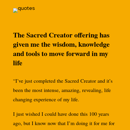
The Sacred Creator offering has
given me the wisdom, knowledge
and tools to move forward in my
life
“I’ve just completed the Sacred Creator and it’s
been the most intense, amazing, revealing, life
changing experience of my life.
I just wished I could have done this 100 years
ago, but I know now that I’m doing it for me for