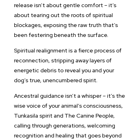
release isn’t about gentle comfort – it’s
about tearing out the roots of spiritual
blockages, exposing the raw truth that’s
been festering beneath the surface.
Spiritual realignment is a fierce process of
reconnection, stripping away layers of
energetic debris to reveal you and your
dog’s true, unencumbered spirit.
Ancestral guidance isn’t a whisper – it’s the
wise voice of your animal’s consciousness,
Tunkasila spirit
and The Canine People
,
calling through generations, welcoming
recognition and healing that goes beyond