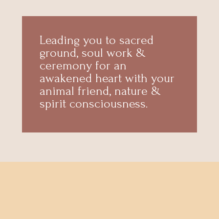
Leading you to sacred
ground, soul work &
ceremony for an
awakened heart with your
animal friend, nature &
spirit consciousness.