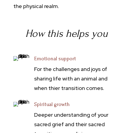
the physical realm.
How this helps you
Emotional support
For the challenges and joys of
sharing life with an animal and
when thier transition comes.
Spiritual growth
Deeper understanding of your
sacred grief and their sacred