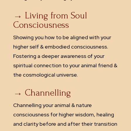
→ Living from Soul
Consciousness
Showing you how to be aligned with your
higher self & embodied consciousness.
Fostering a deeper awareness of your
spiritual connection to your animal friend &
the cosmological universe.
→ Channelling
Channelling your animal & nature
consciousness for higher wisdom, healing
and clarity before and after their transition