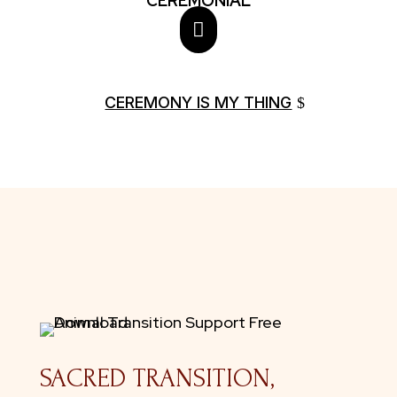
CEREMONIAL

CEREMONY IS MY THING
SACRED TRANSITION,