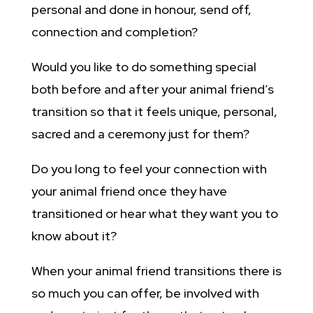
personal and done in honour, send off,
connection and completion?
Would you like to do something special
both before and after your animal friend’s
transition so that it feels unique, personal,
sacred and a ceremony just for them?
Do you long to feel your connection with
your animal friend once they have
transitioned or hear what they want you to
know about it?
When your animal friend transitions there is
so much you can offer, be involved with