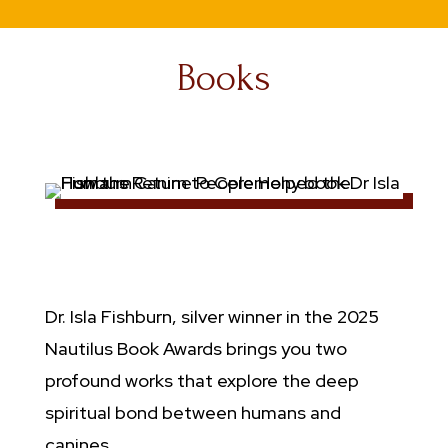
Books
Dr. Isla Fishburn, silver winner in the
2025
Nautilus Book Awards
brings you two
profound works that explore the deep
spiritual bond between humans and
canines.