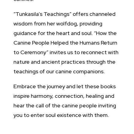
“Tunkasila’s Teachings” offers channeled
wisdom from her wolfdog, providing
guidance for the heart and soul. “How the
Canine People Helped the Humans Return
to Ceremony” invites us to reconnect with
nature and ancient practices through the
teachings of our canine companions.
Embrace the journey and let these books
inspire harmony, connection, healing and
hear the call of the canine people inviting
you to enter soul existence with them.