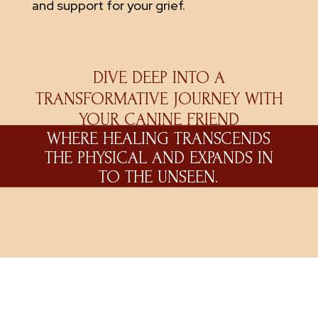
and support for your grief.
DIVE DEEP INTO A
TRANSFORMATIVE JOURNEY WITH
YOUR CANINE FRIEND
WHERE HEALING TRANSCENDS
THE PHYSICAL AND EXPANDS IN
TO THE UNSEEN.