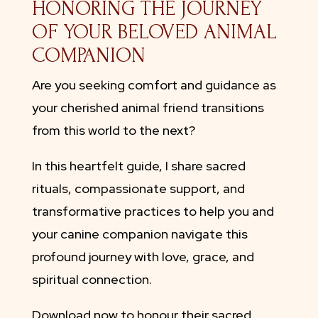
HONORING THE JOURNEY
OF YOUR BELOVED ANIMAL
COMPANION
Are you seeking comfort and guidance as
your cherished animal friend transitions
from this world to the next?
In this heartfelt guide, I share sacred
rituals, compassionate support, and
transformative practices to help you and
your canine companion navigate this
profound journey with love, grace, and
spiritual connection.
Download now to honour their sacred