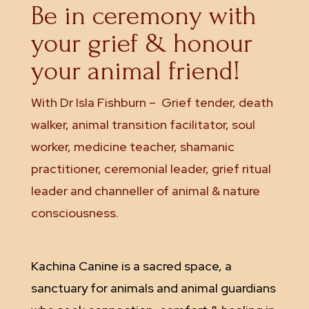
Be in ceremony with
your grief & honour
your animal friend!
With Dr Isla Fishburn –
Grief tender, death
walker, animal transition facilitator, soul
worker, medicine teacher, shamanic
practitioner, ceremonial leader, grief ritual
leader and channeller of animal & nature
consciousness.
Kachina Canine is a sacred space, a
sanctuary for animals and animal guardians