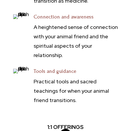
transition as medicine.
Connection and awareness
A heightened sense of connection
with your animal friend and the
spiritual aspects of your
relationship.
Tools and guidance
Practical tools and sacred
teachings for when your animal
friend transitions.
1:1 OFFERINGS