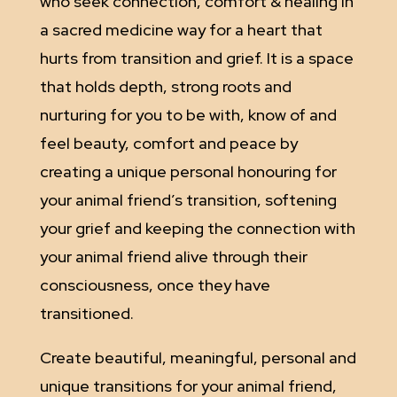
who seek connection, comfort & healing in
a sacred medicine way for a heart that
hurts from transition and grief. It is a space
that holds depth, strong roots and
nurturing for you to be with, know of and
feel beauty, comfort and peace by
creating a unique personal honouring for
your animal friend’s transition, softening
your grief and keeping the connection with
your animal friend alive through their
consciousness, once they have
transitioned.
Create beautiful, meaningful, personal and
unique transitions for your animal friend,