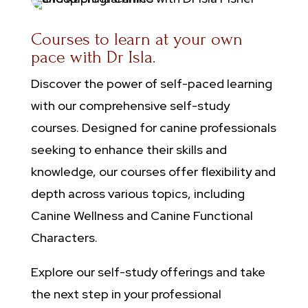
Courses to learn at your own
pace with Dr Isla.
​Discover the power of self-paced learning
with our comprehensive self-study
courses. Designed for canine professionals
seeking to enhance their skills and
knowledge, our courses offer flexibility and
depth across various topics, including
Canine Wellness and Canine Functional
Characters.
Explore our self-study offerings and take
the next step in your professional