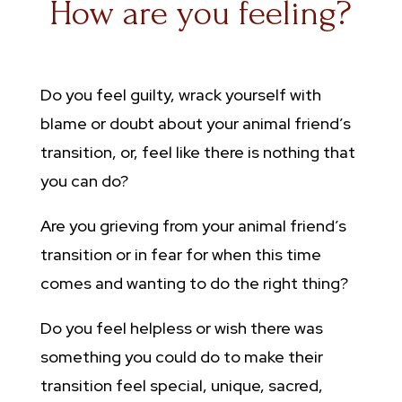
How are you feeling?
Do you feel guilty, wrack yourself with
blame or doubt about your animal friend’s
transition, or, feel like there is nothing that
you can do?
Are you grieving from your animal friend’s
transition or in fear for when this time
comes and wanting to do the right thing?
Do you feel helpless or wish there was
something you could do to make their
transition feel special, unique, sacred,