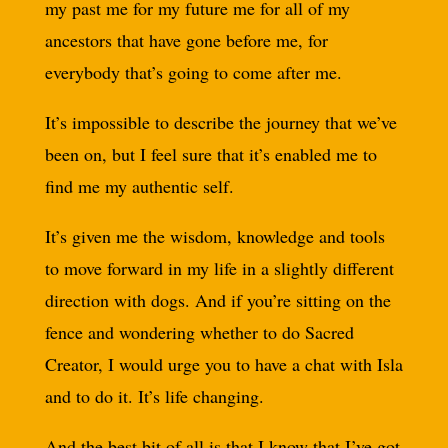
my past me for my future me for all of my
ancestors that have gone before me, for
everybody that’s going to come after me.
It’s impossible to describe the journey that we’ve
been on, but I feel sure that it’s enabled me to
find me my authentic self.
It’s given me the wisdom, knowledge and tools
to move forward in my life in a slightly different
direction with dogs. And if you’re sitting on the
fence and wondering whether to do Sacred
Creator, I would urge you to have a chat with Isla
and to do it. It’s life changing.
And the best bit of all is that I know that I’ve got