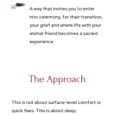
A way that invites you to enter
into ceremony, for their transition,
your grief and where life with your
animal friend becomes a sacred
experience.
The Approach
This is not about surface-level comfort or
quick fixes. This is about deep,