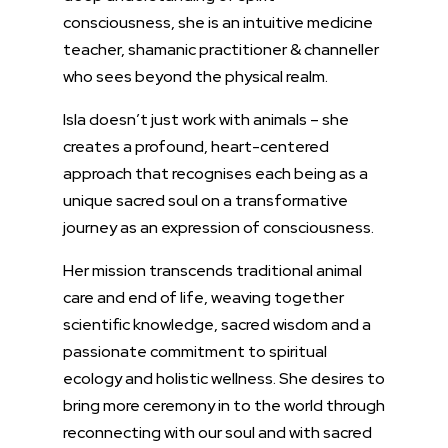
consciousness, she is an intuitive medicine
teacher, shamanic practitioner &
channeller
who sees beyond the physical realm.
Isla doesn’t just work with animals – she
creates a profound, heart-centered
approach that recognises each being as a
unique sacred soul on a transformative
journey as an expression of consciousness.
Her mission transcends traditional animal
care and end of life, weaving together
scientific knowledge,
sacred wisdom
and a
passionate commitment to spiritual
ecology and holistic wellness. She desires to
bring more ceremony in to the world through
reconnecting with our soul and with sacred