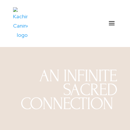
AN INFINITE
SACRED
CONNECTION